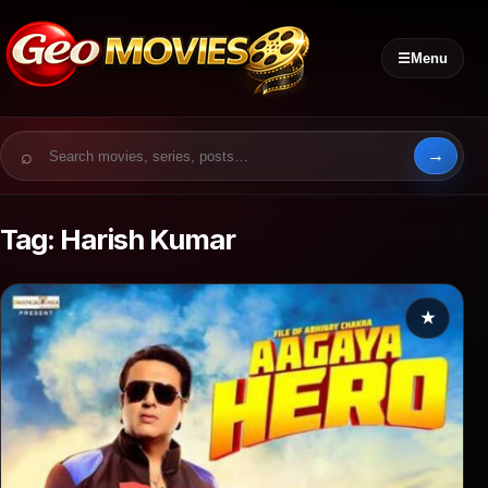
☰
Menu
Search for:
Tag:
Harish Kumar
★