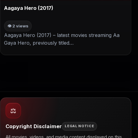
▶
Aagaya Hero (2017)
👁 2 views
Aagaya Hero (2017) – latest movies streaming Aa
Gaya Hero, previously titled…
⚖
Copyright Disclaimer
All movies, videos, and media content displayed on this